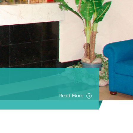
Read More