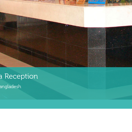
Bangladesh