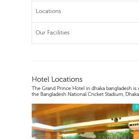
Locations
Our Facilities
The Grand Prince Hotel in dhaka bangladesh is 
the Bangladesh National Cricket Stadium, Dhaka
0