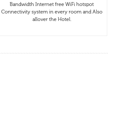
Bandwidth Internet free WiFi hotspot
Connectivity system in every room and Also
allover the Hotel.