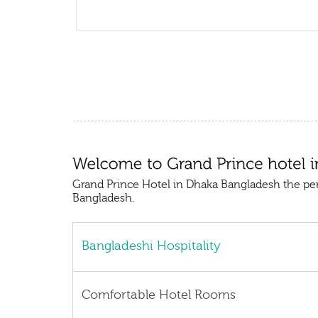
Grand Prince Hotel in Dhaka Bangladesh the pe
Bangladesh.
Bangladeshi Hospitality
Comfortable Hotel Rooms