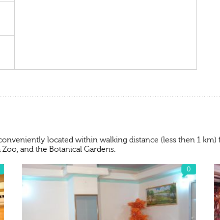
conveniently located within walking distance (less then 1 km
 Zoo, and the Botanical Gardens.
0