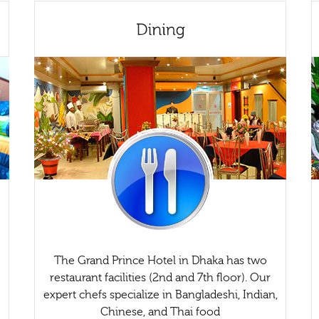
The Grand Prince Hotel in Dhaka has two
restaurant facilities (2nd and 7th floor). Our
expert chefs specialize in Bangladeshi, Indian,
Chinese, and Thai food