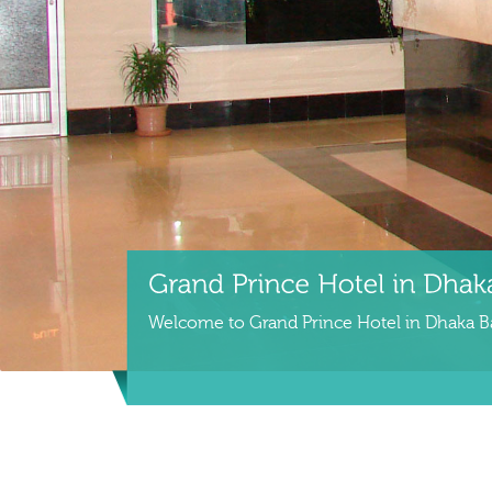
Welcome to Grand Prince Hotel in Dhaka 