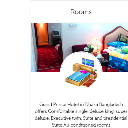
Grand Prince Hotel in Dhaka Bangladesh
offers Comfortable single, deluxe king, super
deluxe, Executive twin, Suite and presidential
Suite Air conditioned rooms