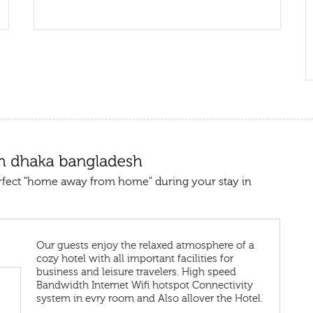
rfect "home away from home" during your stay in
Our guests enjoy the relaxed atmosphere of a
cozy hotel with all important facilities for
business and leisure travelers. High speed
Bandwidth Internet Wifi hotspot Connectivity
system in evry room and Also allover the Hotel.