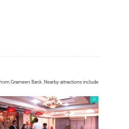
) from Grameen Bank. Nearby attractions include
0