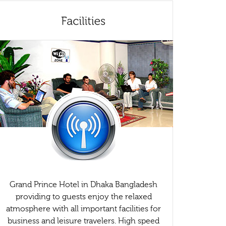
Grand Prince Hotel in Dhaka Bangladesh
providing to guests enjoy the relaxed
atmosphere with all important facilities for
business and leisure travelers. High speed