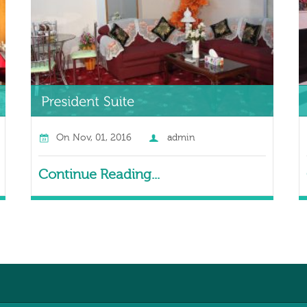
On
Nov, 01, 2016
admin
Continue Reading...