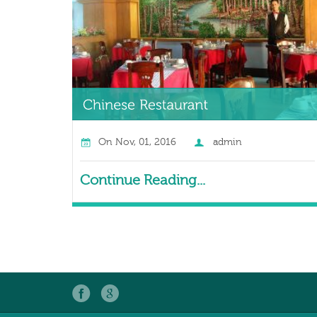
On
Nov, 01, 2016
admin
Continue Reading...