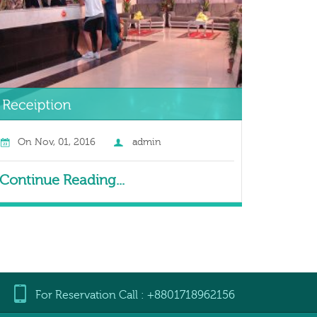
On
Nov, 01, 2016
admin
Continue Reading...
For Reservation Call : +8801718962156